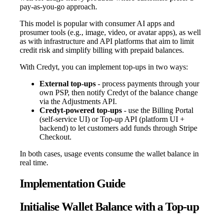
pay-as-you-go approach.
This model is popular with consumer AI apps and
prosumer tools (e.g., image, video, or avatar apps), as well
as with infrastructure and API platforms that aim to limit
credit risk and simplify billing with prepaid balances.
With Credyt, you can implement top-ups in two ways:
External top-ups
- process payments through your
own PSP, then notify Credyt of the balance change
via the Adjustments API.
Credyt-powered top-ups
- use the Billing Portal
(self-service UI) or Top-up API (platform UI +
backend) to let customers add funds through Stripe
Checkout.
In both cases, usage events consume the wallet balance in
real time.
Implementation Guide
Initialise Wallet Balance with a Top-up