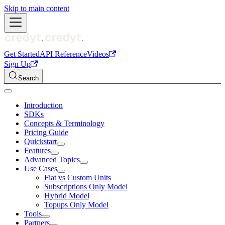
Skip to main content
Get Started
API Reference
Videos
Sign Up
Search
Introduction
SDKs
Concepts & Terminology
Pricing Guide
Quickstart
Features
Advanced Topics
Use Cases
Fiat vs Custom Units
Subscriptions Only Model
Hybrid Model
Topups Only Model
Tools
Partners