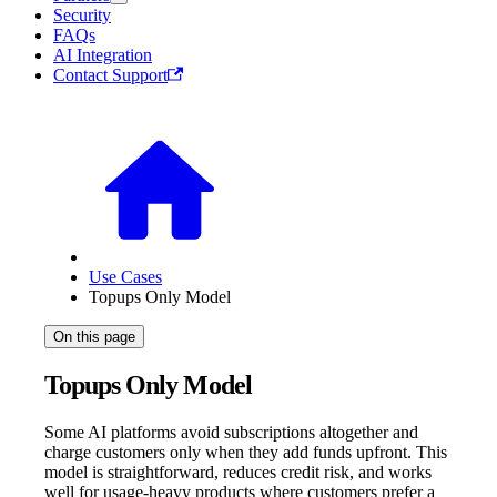
Security
FAQs
AI Integration
Contact Support
Use Cases
Topups Only Model
On this page
Topups Only Model
Some AI platforms avoid subscriptions altogether and
charge customers only when they add funds upfront. This
model is straightforward, reduces credit risk, and works
well for usage-heavy products where customers prefer a