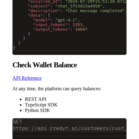
"occurred_at"
:
"2024-07-29T15:51:28.071Z"
,
"subject"
:
"chat_5f53d23a4958"
,
"description"
:
"Chat message completed"
,
"data"
:
{
"model"
:
"gpt-4-1"
,
"input_tokens"
:
2353
,
"output_tokens"
:
34697
}
}
]
}
Check Wallet Balance
API Reference
At any time, the platform can query balances:
REST API
TypeScript SDK
Python SDK
GET
https://api.credyt.ai/customers/cust_473