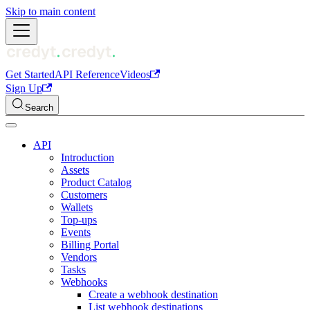
Skip to main content
Get Started
API Reference
Videos
Sign Up
Search
API
Introduction
Assets
Product Catalog
Customers
Wallets
Top-ups
Events
Billing Portal
Vendors
Tasks
Webhooks
Create a webhook destination
List webhook destinations