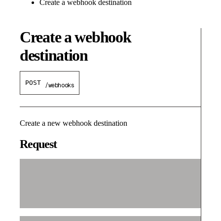
Create a webhook destination
Create a webhook
destination
POST
/webhooks
Create a new webhook destination
Request