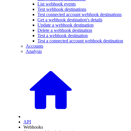
List webhook events
Test webhook destinations
Test connected account webhook destinations
Get a webhook destination's details
Update a webhook destination
Delete a webhook destination
Test a webhook destination
Test a connected account webhook destination
Accounts
Analysis
API
Webhooks