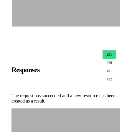
201
400
Responses
401
422
The request has succeeded and a new resource has been
created as a result.