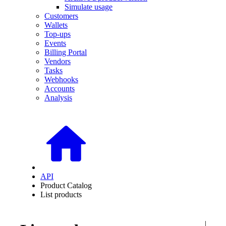
Simulate usage
Customers
Wallets
Top-ups
Events
Billing Portal
Vendors
Tasks
Webhooks
Accounts
Analysis
API
Product Catalog
List products