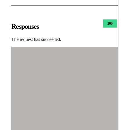
200
Responses
The request has succeeded.