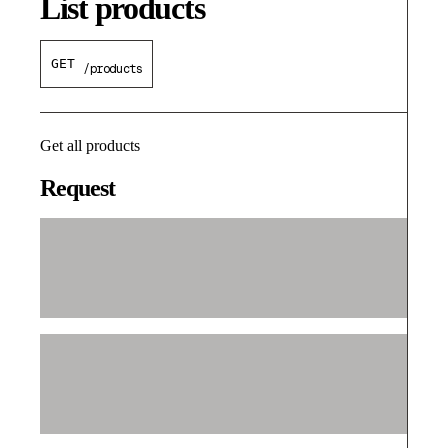
List products
GET
/products
Get all products
Request