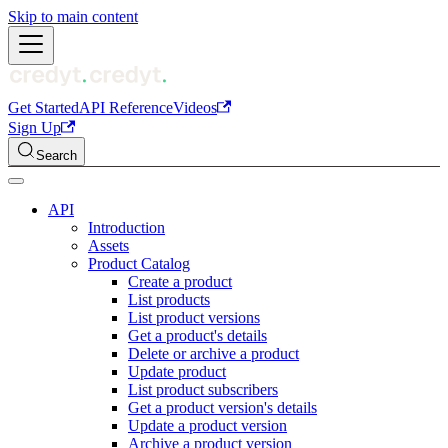
Skip to main content
Get Started
API Reference
Videos
Sign Up
Search
API
Introduction
Assets
Product Catalog
Create a product
List products
List product versions
Get a product's details
Delete or archive a product
Update product
List product subscribers
Get a product version's details
Update a product version
Archive a product version